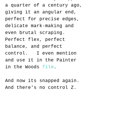
a quarter of a century ago, 
giving it an angular end, 
perfect for precise edges, 
delicate mark-making and 
even brutal scraping. 
Perfect flex, perfect 
balance, and perfect 
control.   I even mention 
and use it in the Painter 
in the Woods 
film
.
And now its snapped again. 
And there's no control Z.