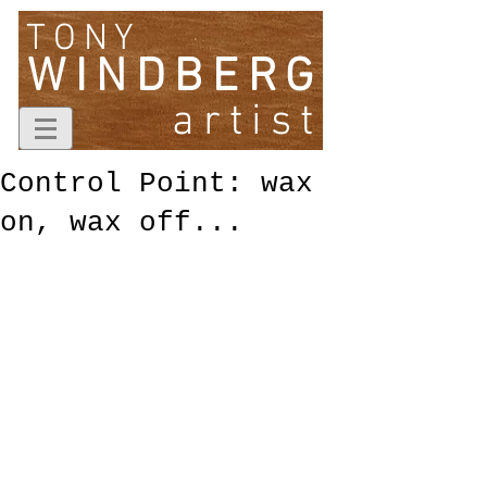
TONY
WINDBERG
artist
Control Point: wax
on, wax off...