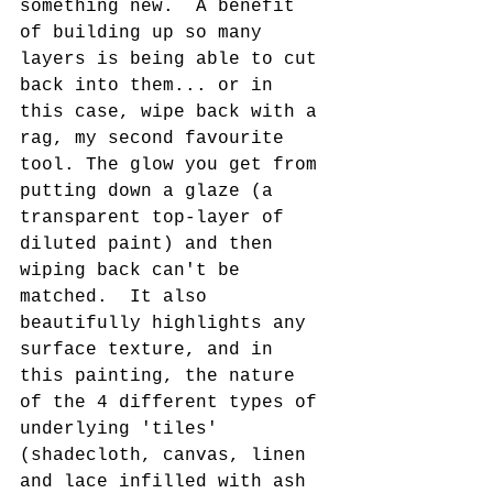
something new.  A benefit 
of building up so many 
layers is being able to cut 
back into them... or in 
this case, wipe back with a 
rag, my second favourite 
tool. The glow you get from 
putting down a glaze (a 
transparent top-layer of 
diluted paint) and then 
wiping back can't be 
matched.  It also 
beautifully highlights any 
surface texture, and in 
this painting, the nature 
of the 4 different types of 
underlying 'tiles' 
(shadecloth, canvas, linen 
and lace infilled with ash 