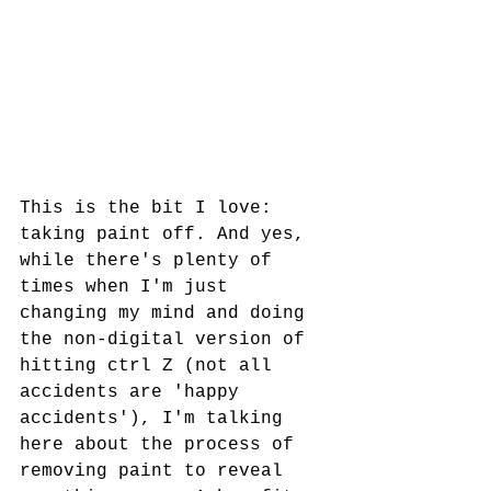
This is the bit I love: 
taking paint off. And yes, 
while there's plenty of 
times when I'm just 
changing my mind and doing 
the non-digital version of 
hitting ctrl Z (not all 
accidents are 'happy 
accidents'), I'm talking 
here about the process of 
removing paint to reveal 