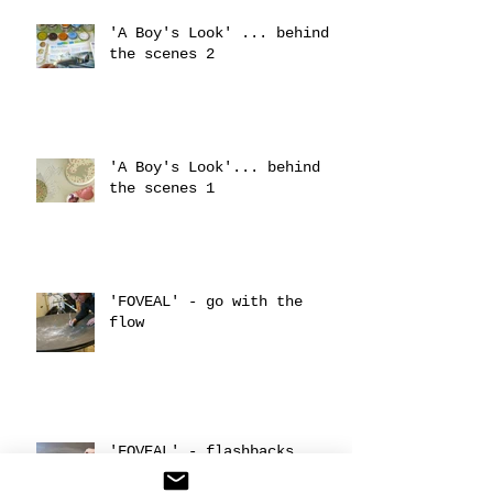
'A Boy's Look' ... behind
the scenes 2
'A Boy's Look'... behind
the scenes 1
'FOVEAL' - go with the
flow
'FOVEAL' - flashbacks