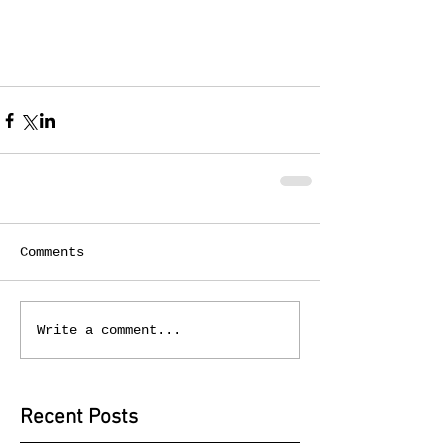
Comments
Write a comment...
Recent Posts