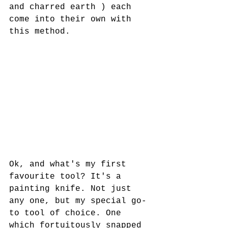
and charred earth ) each 
come into their own with 
this method.
Ok, and what's my first 
favourite tool? It's a 
painting knife. Not just 
any one, but my special go-
to tool of choice. One 
which fortuitously snapped 