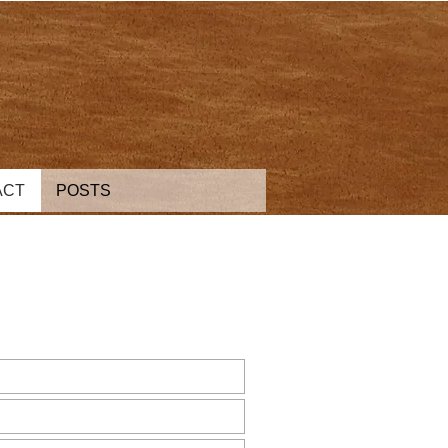
ACT
POSTS