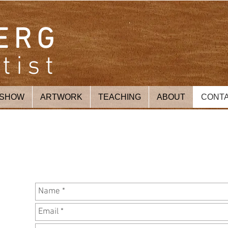
ERG
tist
 SHOW
ARTWORK
TEACHING
ABOUT
CONT