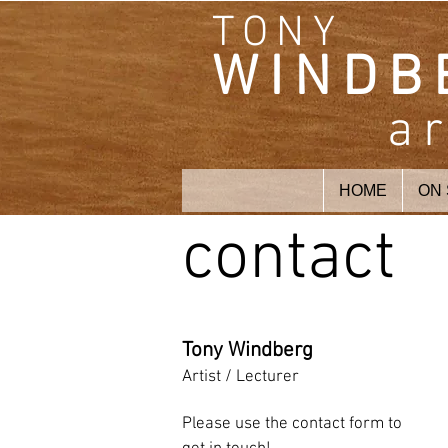
TONY
WINDB
ar
HOME
ON
contact
Tony Windberg
Artist / Lecturer
Please use the contact form to