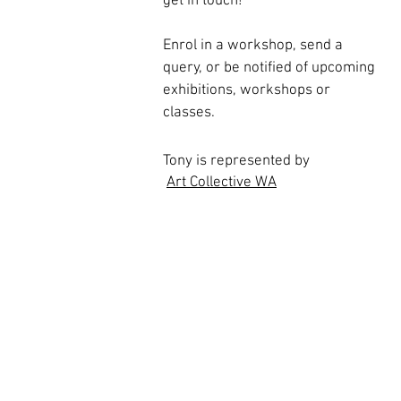
get in touch!
Enrol in a workshop, send a
query, or
be notified of upcoming
exhibitions, workshops or
classes.
Tony is represented by
Art Collective WA
All images and photographs on