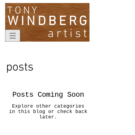
TONY
WINDBERG
artist
posts
Posts Coming Soon
Explore other categories
in this blog or check back
later.