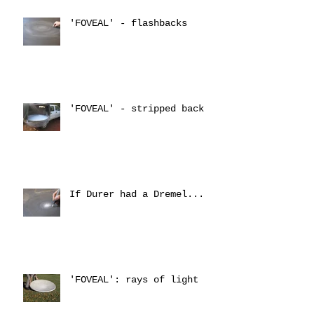
'FOVEAL' - flashbacks
'FOVEAL' - stripped back
If Durer had a Dremel...
'FOVEAL': rays of light