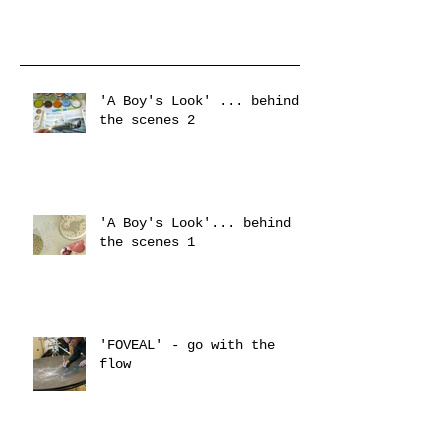
'A Boy's Look' ... behind
the scenes 2
'A Boy's Look'... behind
the scenes 1
'FOVEAL' - go with the
flow