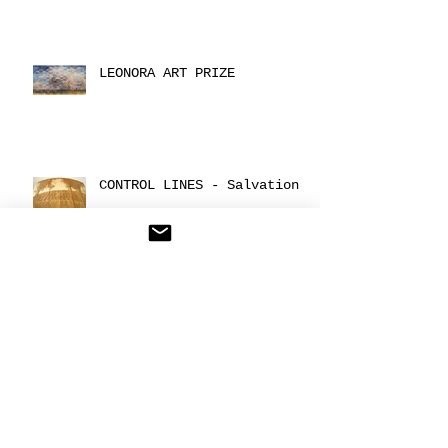
LEONORA ART PRIZE
CONTROL LINES - Salvation
CONTROL POINT: under
control
Archive