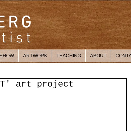
ERG
tist
 SHOW
ARTWORK
TEACHING
ABOUT
CONT
T' art project