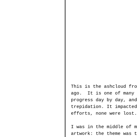
This is the ashcloud fro
ago.  It is one of many 
progress day by day, and
trepidation. It impacted
efforts, none were lost.
I was in the middle of m
artwork: the theme was t