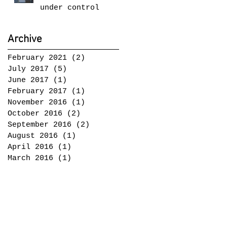
under control
Archive
February 2021
(2)
2 posts
July 2017
(5)
5 posts
June 2017
(1)
1 post
February 2017
(1)
1 post
November 2016
(1)
1 post
October 2016
(2)
2 posts
September 2016
(2)
2 posts
August 2016
(1)
1 post
April 2016
(1)
1 post
March 2016
(1)
1 post