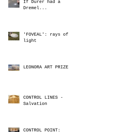
If Durer had a
Dremel...
'FOVEAL': rays of
light
LEONORA ART PRIZE
CONTROL LINES -
Salvation
CONTROL POINT: