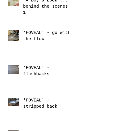
'A Boy's Look'...
behind the scenes
1
'FOVEAL' - go with
the flow
'FOVEAL' -
flashbacks
'FOVEAL' -
stripped back