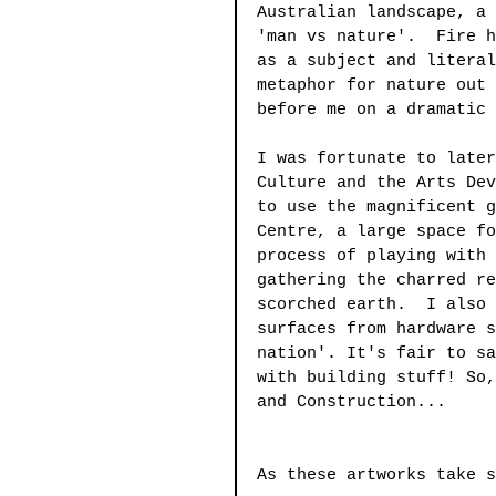
Australian landscape, a 
'man vs nature'.  Fire h
as a subject and literal
metaphor for nature out 
before me on a dramatic 
I was fortunate to later
Culture and the Arts Dev
to use the magnificent g
Centre, a large space fo
process of playing with 
gathering the charred re
scorched earth.  I also 
surfaces from hardware s
nation'. It's fair to sa
with building stuff! So,
and Construction...
As these artworks take s