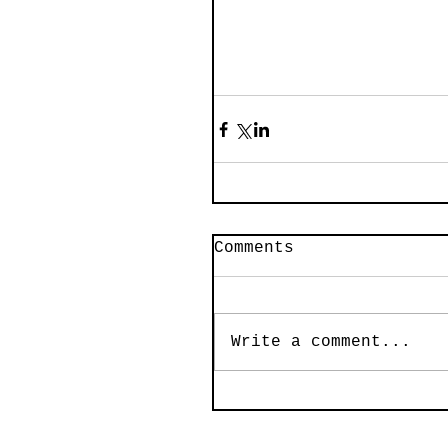
Comments
Write a comment...