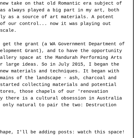
new take on that old Romantic era subject of 
as always played a big part in my art, both 
ly as a source of art materials. A potent 
of our control... now it was playing out 
scale.
 get the grant (a WA Government Department of 
elopment Grant), and to have the opportunity 
allery space at the Mandurah Performing Arts 
r large ideas. So in July 2015, I began the 
new materials and techniques. It began with 
mains of the landscape - ash, charcoal and 
started collecting materials and potential 
tores, those chapels of our 'renovation 
y there is a cultural obsession in Australia 
 only natural to pair the two: Destruction 
hape, I'll be adding posts: watch this space!