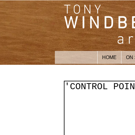
TONY
WINDB
ar
HOME
ON
'CONTROL POIN