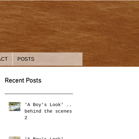
ACT
POSTS
Recent Posts
'A Boy's Look' ...
behind the scenes
2