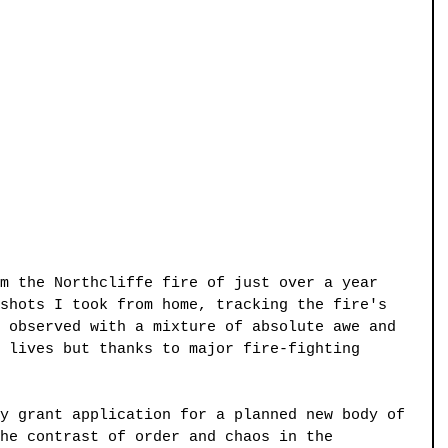
m the Northcliffe fire of just over a year 
shots I took from home, tracking the fire's 
 observed with a mixture of absolute awe and 
 lives but thanks to major fire-fighting 
y grant application for a planned new body of 
he contrast of order and chaos in the 